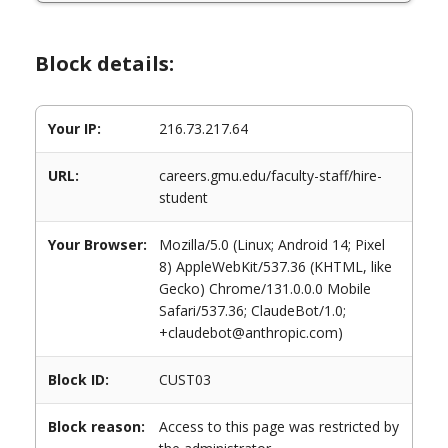
Block details:
Your IP:
216.73.217.64
URL:
careers.gmu.edu/faculty-staff/hire-
student
Your Browser:
Mozilla/5.0 (Linux; Android 14; Pixel
8) AppleWebKit/537.36 (KHTML, like
Gecko) Chrome/131.0.0.0 Mobile
Safari/537.36; ClaudeBot/1.0;
+claudebot@anthropic.com)
Block ID:
CUST03
Block reason:
Access to this page was restricted by