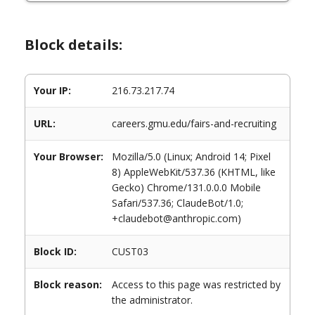
Block details:
Your IP:
216.73.217.74
URL:
careers.gmu.edu/fairs-and-recruiting
Your Browser:
Mozilla/5.0 (Linux; Android 14; Pixel
8) AppleWebKit/537.36 (KHTML, like
Gecko) Chrome/131.0.0.0 Mobile
Safari/537.36; ClaudeBot/1.0;
+claudebot@anthropic.com)
Block ID:
CUST03
Block reason:
Access to this page was restricted by
the administrator.